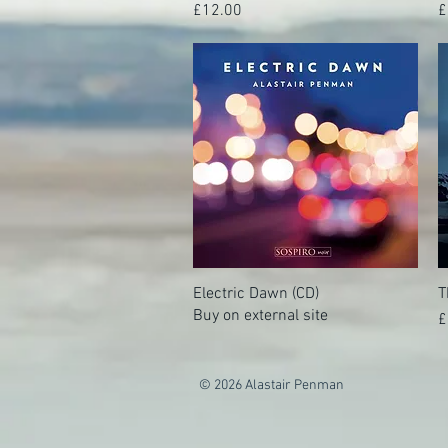
Price
P
£12.00
£
Electric Dawn (CD)
Quick View
T
Buy on external site
P
£
© 2026 Alastair Penman