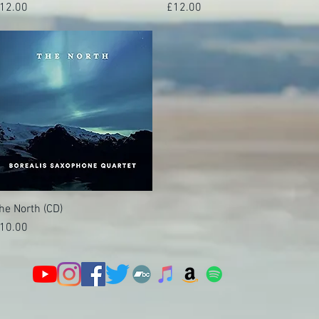
rice
Price
12.00
£12.00
he North (CD)
Quick View
rice
10.00