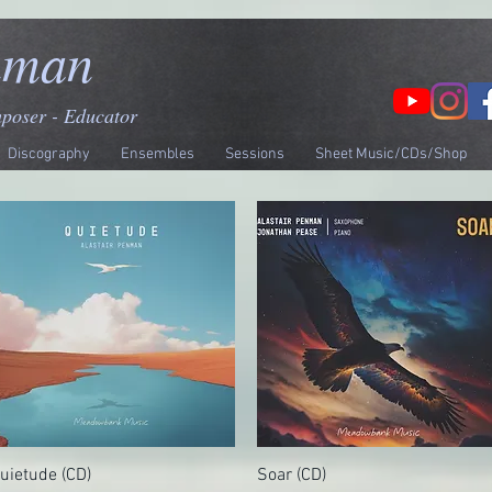
nman
mposer - Educator
Discography
Ensembles
Sessions
Sheet Music/CDs/Shop
uietude (CD)
Quick View
Soar (CD)
Quick View