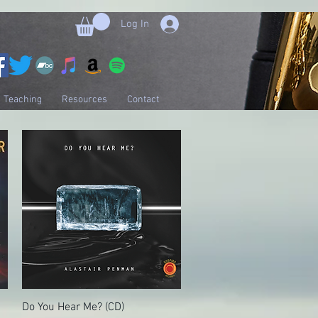
Log In
Teaching
Resources
Contact
Do You Hear Me? (CD)
Quick View