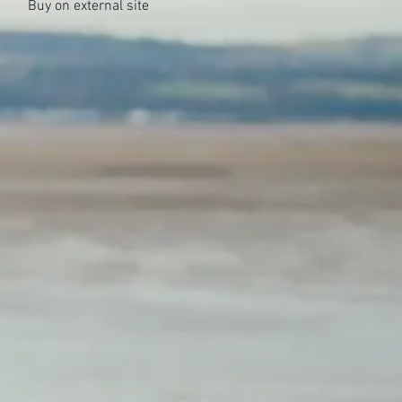
Buy on external site