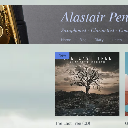
Alastair Pe
Saxophonist - Clarinettist - Co
Home
Biog
Diary
Listen
New
The Last Tree (CD)
Quick View
Q