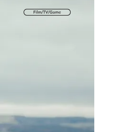
Film/TV/Game