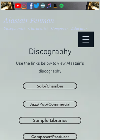
Alastair Penman
Saxophonist - Clarinettist - Composer - Educator
Discography
Use the links below to view Alastair's
discography
Solo/Chamber
Jazz/Pop/Commercial
Sample Libraries
Composer/Producer