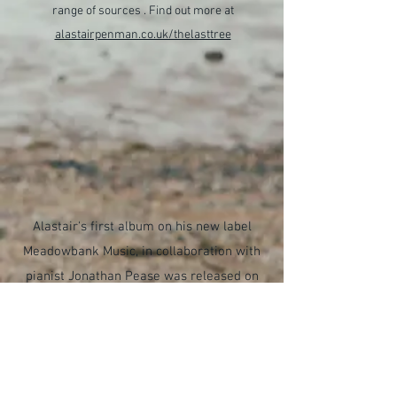
range of sources . Find out more at
alastairpenman.co.uk/thelasttree
Alastair's first album on his new label
Meadowbank Music, in collaboration with
pianist Jonathan Pease was released on
16th June 2023.
Soar
brings together
much loved works for saxophone and
piano alongside newer additions to the
repertoire. Find out more at