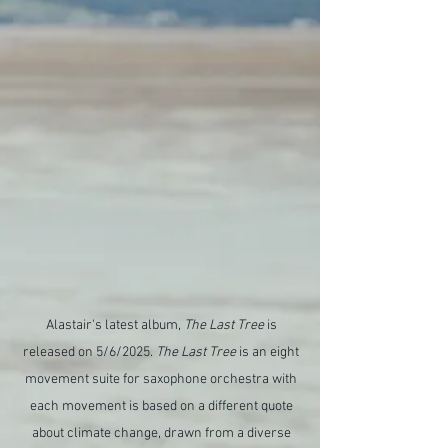
Alastair's latest album,
The Last Tree
is
released on 5/6/2025.
The Last Tree
is an eight
movement suite for saxophone orchestra with
each movement is based on a different quote
about climate change, drawn from a diverse