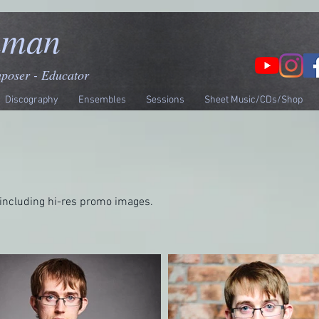
nman
mposer - Educator
Discography
Ensembles
Sessions
Sheet Music/CDs/Shop
including hi-res promo images.