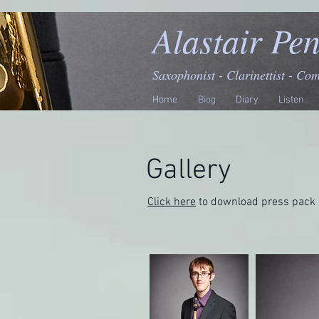
Alastair Pe
Saxophonist - Clarinettist - Co
Home
Biog
Diary
Listen
Gallery
Click here
to download press pack 