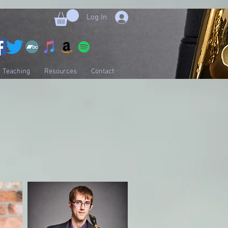
Log In
Teaching
Resources
Contact