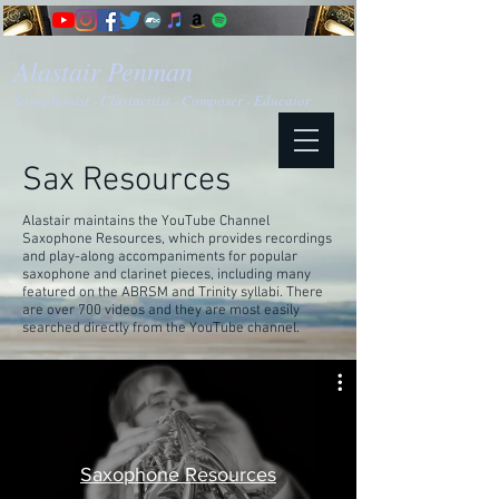
Alastair Penman
Saxophonist - Clarinettist - Composer - Educator
Sax Resources
Alastair maintains the YouTube Channel
Saxophone Resources, which provides recordings
and play-along accompaniments for popular
saxophone and clarinet pieces, including many
featured on the ABRSM and Trinity syllabi. There
are over 700 videos and they are most easily
searched directly from the YouTube channel.
Saxophone Resources