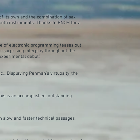
 of its own and the combination of sax
both instruments...Thanks to RNCM for a
use of electronic programming teases out
 surprising interplay throughout the
experimental debut."
.. Displaying Penman's virtuosity, the
this is an accomplished, outstanding
th slow and faster technical passages,