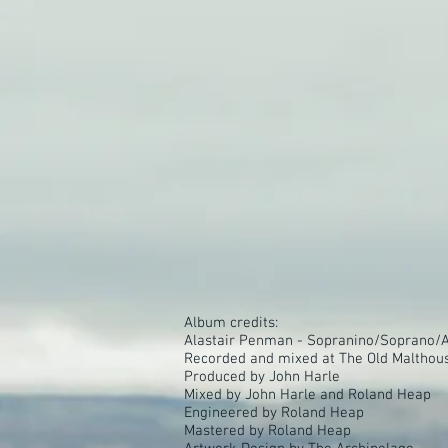
Album credits:
Alastair Penman - Sopranino/Soprano/Al
Recorded and mixed at The Old Malthous
Produced by John Harle
Mixed by John Harle and Roland Heap
Engineered by Roland Heap
Mastered by Roland Heap