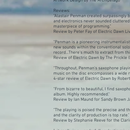
Artwork Design by The Archipelago
Reviews:
"Alastair Penman created surpassingly be
and electronics never sounded cluttered
masterpiece of programming."
Review by Peter Fay of Electric Dawn 
"Penman is a pioneering instrumentalist
new sounds within the conventional solo
record...There’s much to extract from th
Review of Electric Dawn by The Prickle (
"Throughout, Penman's saxophone playing
music on the disc encompasses a wide ra
4-star review of Electric Dawn by Robert 
"From bizarre to beautiful, I find saxop
album. Highly recommended."
Review by Ian Maund for Sandy Brown J
"The playing is poised the precise and t
and the clarity of production is top rate."
Review by Stephanie Reeve for the Cla