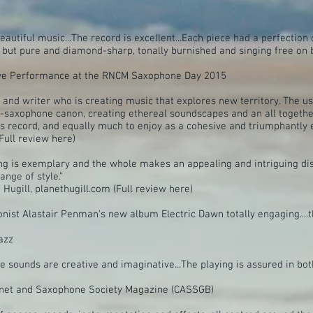
autiful music...The record is excellent...Each piece had a perfection
 but pure and diamond-sharp, tonally burnished and singing free on 
Live Performance at the RNCM Saxophone Day 2015
 and writer who is creating music that explores new territory. The 
-saxophone canon, creating ethereal soundscapes and an all together
is record, and equally much to enjoy as a cohesive and triumphantly 
Full review here)
 is exemplary and the whole makes an appealing and intriguing disc.
nge of style."
Hugill, planethugill.com (Full review here)
honist Alastair Penman's new album Electric Dawn totally engaging....
azz
he sounds are creative and imaginative...The playing is assured in bo
rinet and Saxophone Society Magazine (CASSGB)