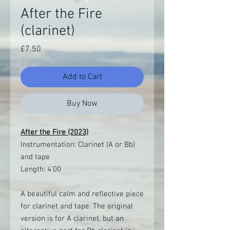
After the Fire
(clarinet)
Price
£7.50
Add to Cart
Buy Now
After the Fire (2023)
Instrumentation: Clarinet (A or Bb)
and tape
Length: 4'00
A beautiful calm and reflective piece
for clarinet and tape. The original
version is for A clarinet, but an