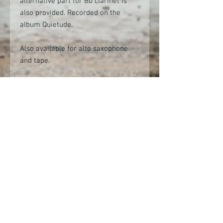
alternative part for Bb clarinet is
also provided. Recorded on the
album Quietude.
Also available for alto saxophone
and tape.
Digital product contains PDF sheet
music and backing audio tracks.
(Audio tracks provided as mp3 files,
but should you require another
format (e.g. WAV) please contact
info@alastairpenman.co.uk after
purchasing and these can be sent at
no additional cost.)
Audio demo
Click here to view on YouTube