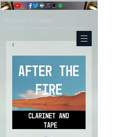
Alastair Penman
Saxophonist - Clarinettist - Composer - Educator