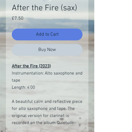
After the Fire (sax)
Price
£7.50
Add to Cart
Buy Now
After the Fire (2023)
Instrumentation: Alto saxophone and
tape
Length: 4'00
A beautiful calm and reflective piece
for alto saxophone and tape. The
original version for clarinet is
recorded on the album Quietude.