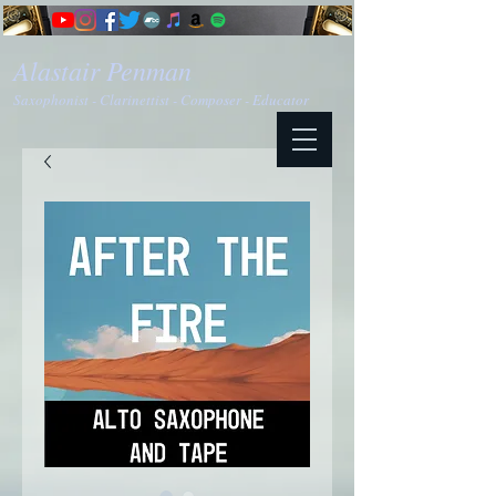
Alastair Penman
Saxophonist - Clarinettist - Composer - Educator