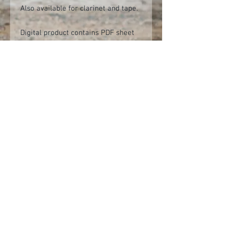
Also available for clarinet and tape.
Digital product contains PDF sheet
music and backing audio tracks.
(Audio tracks provided as mp3 files,
but should you require another
format (e.g. WAV) please contact
info@alastairpenman.co.uk after
purchasing and these can be sent at
no additional cost.)
Audio demo
Click here to view on YouTube
© 2026 Alastair Penman