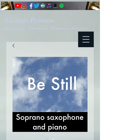
Alastair Penman
Saxophonist - Clarinettist - Composer - Educator