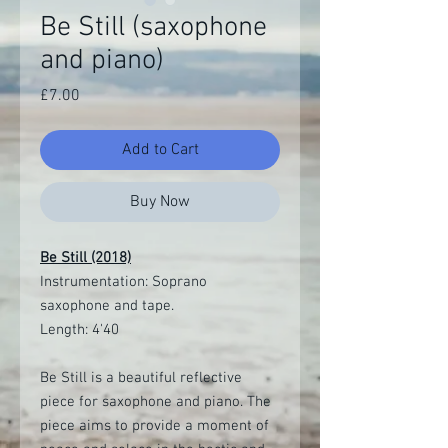
Be Still (saxophone
and piano)
Price
£7.00
Add to Cart
Buy Now
Be Still (2018)
Instrumentation: Soprano
saxophone and tape.
Length: 4'40
Be Still is a beautiful reflective
piece for saxophone and piano. The
piece aims to provide a moment of