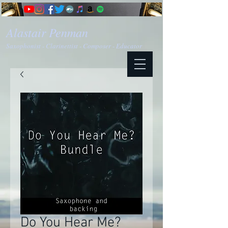
Alastair Penman
Saxophonist - Clarinettist - Composer - Educator
Do You Hear Me?