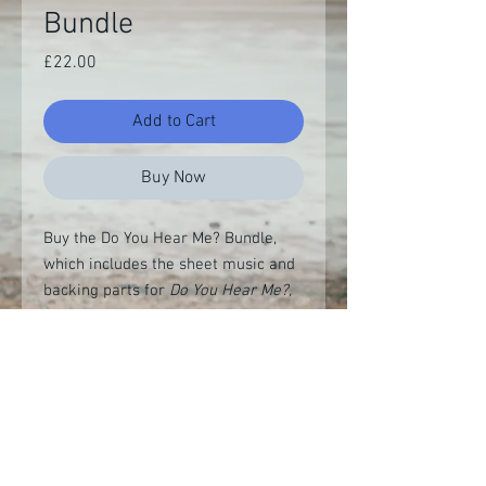
Bundle
Price
£22.00
Add to Cart
Buy Now
Buy the Do You Hear Me? Bundle,
which includes the sheet music and
backing parts for
Do You Hear Me?,
Our House is on Fire, Ignorant
Complicity
and
Change is Coming
for
a special discount price.
Demo recording
Listen on YouTube