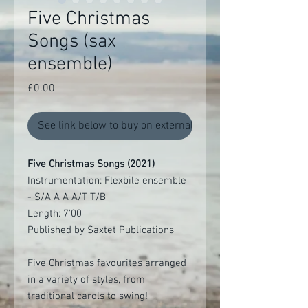
Five Christmas
Songs (sax
ensemble)
Price
£0.00
See link below to buy on external site
Five Christmas Songs (2021)
Instrumentation: Flexbile ensemble
- S/A A A A/T T/B
Length: 7'00
Published by Saxtet Publications
Five Christmas favourites arranged
in a variety of styles, from
traditional carols to swing!