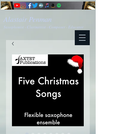
Alastair Penman
Saxophonist - Clarinettist - Composer - Educator