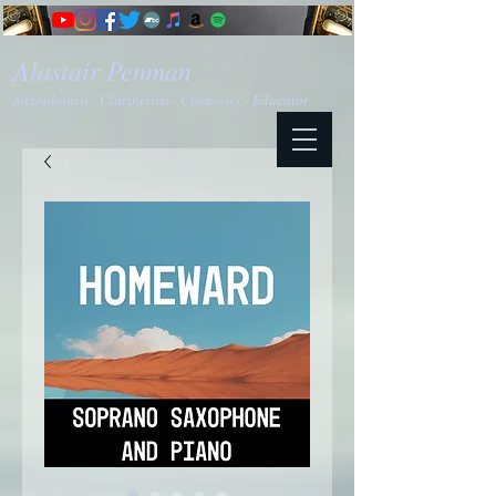
Alastair Penman
Saxophonist - Clarinettist - Composer - Educator