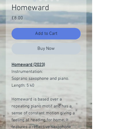
Homeward
Price
£8.00
Add to Cart
Buy Now
Homeward (2023)
Instrumentation:
Soprano saxophone and piano.
Length: 5'40
Homeward is based over a
repeating piano motif and has a
sense of constant motion giving a
feeling of heading for home. It
features a reflective saxophone