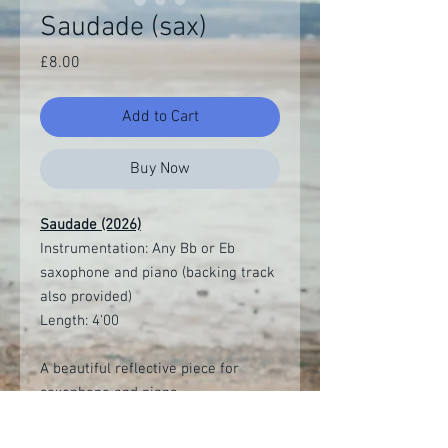
Saudade (sax)
Price
£8.00
Add to Cart
Buy Now
Saudade (2026)
Instrumentation: Any Bb or Eb
saxophone and piano (backing track
also provided)
Length: 4'00
A beautiful reflective piece for
saxophone and piano.
Digital download of score and parts