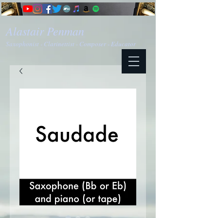
Alastair Penman
Saxophonist - Clarinettist - Composer - Educator