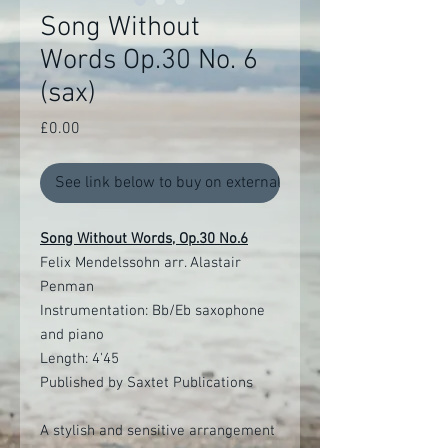
Song Without
Words Op.30 No. 6
(sax)
Price
£0.00
See link below to buy on external site
Song Without Words, Op.30 No.6
Felix Mendelssohn arr. Alastair
Penman
Instrumentation: Bb/Eb saxophone
and piano
Length: 4'45
Published by Saxtet Publications
A stylish and sensitive arrangement