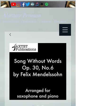
Alastair Penman
Saxophonist - Clarinettist - Composer - Educator