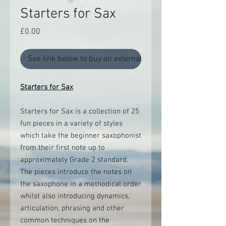
Starters for Sax
Price
£0.00
See link below to buy on external site
Starters for Sax
Starters for Sax is a collection of 25
fun pieces in a variety of styles
which take the beginner saxophonist
from their first note up to
approximately Grade 2 standard.
The pieces introduce the notes on
the saxophone in a methodical order
whilst also introducing dynamics,
articulation, phrasing and other
common techniques on the