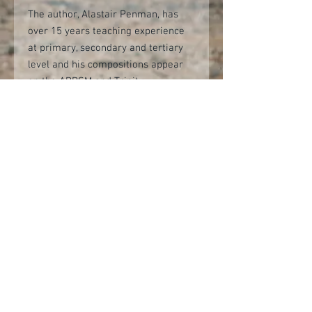
The author, Alastair Penman, has
over 15 years teaching experience
at primary, secondary and tertiary
level and his compositions appear
on the ABRSM and Trinity
Saxophone Exam Syllabuses.
Alastair is Professor of Saxophone
at the Guildhall School of Music and
Drama, saxophone teacher at Junior
Guildhall, and is a Fellow of the
Higher Education Academy.
Reference recordings of all of the
pieces are available on both
YouTube and the Saxtet Publications
website.