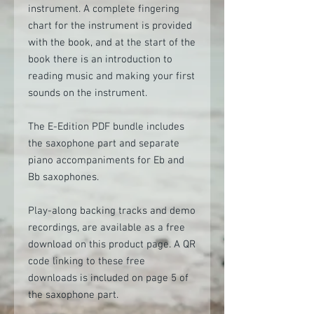
instrument. A complete fingering
chart for the instrument is provided
with the book, and at the start of the
book there is an introduction to
reading music and making your first
sounds on the instrument.
The E-Edition PDF bundle includes
the saxophone part and separate
piano accompaniments for Eb and
Bb saxophones.
Play-along backing tracks and demo
recordings, are available as a free
download on this product page. A QR
code linking to these free
downloads is included on page 5 of
the saxophone part.