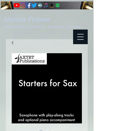
Alastair Penman
Saxophonist - Clarinettist - Composer - Educator