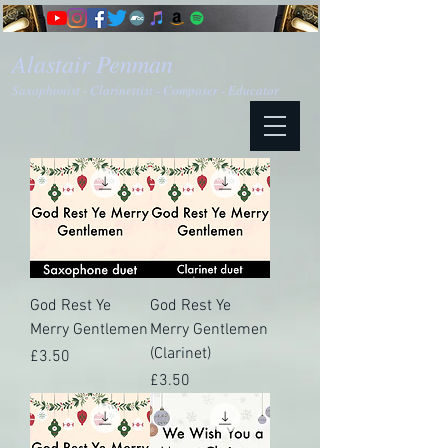
Alastair Penman
Saxophonist - Clarinettist - Composer - Educator
God Rest Ye
God Rest Ye
Merry Gentlemen
Merry Gentlemen
(Clarinet)
Price
£3.50
Price
£3.50