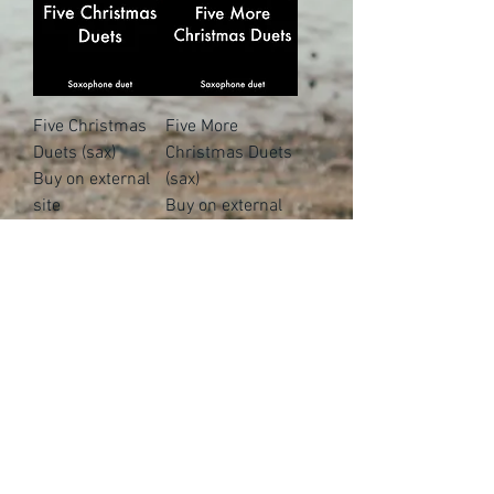
Five Christmas
Five More
Duets (sax)
Christmas Duets
Buy on external
(sax)
site
Buy on external
site
Five Christmas
Five Christmas
Crackers (sax)
Quartets
Buy on external
Buy on external
site
site