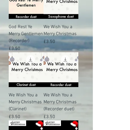
God Rest Ye
We Wish You a
Merry Gentlemen
Merry Christmas
(Recorder)
Price
£3.50
Price
£3.50
We Wish You a
We Wish You a
Merry Christmas
Merry Christmas
(Clarinet)
(Recorder duet)
Price
Price
£3.50
£3.50