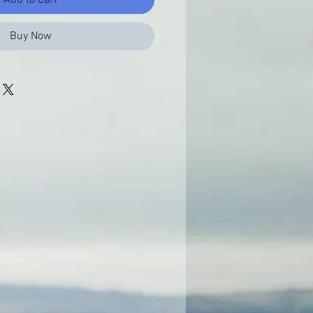
Buy Now