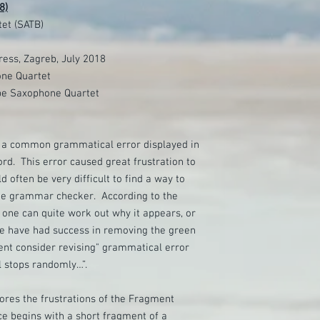
8)
et (SATB)
ess, Zagreb, July 2018
ne Quartet
pe Saxophone Quartet
a common grammatical error displayed in
rd. This error caused great frustration to
d often be very difficult to find a way to
he grammar checker. According to the
o one can quite work out why it appears, or
e have had success in removing the green
ent consider revising" grammatical error
 stops randomly…”.
ores the frustrations of the Fragment
ce begins with a short fragment of a