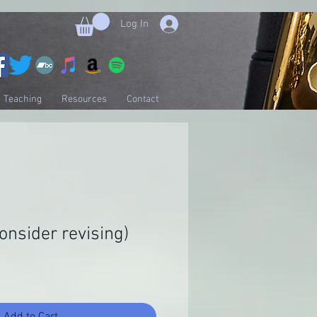
Log In
Teaching
Resources
Contact
onsider revising)
Add to Cart