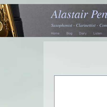
Alastair Pe
Saxophonist - Clarinettist - Co
Home
Biog
Diary
Listen