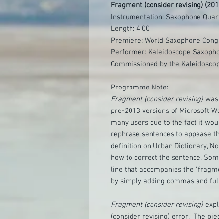
Fragment (consider revising) (201
Instrumentation: Saxophone Quart
Length: 4'00
Premiere: World Saxophone Congr
Performer: Kaleidoscope Saxopho
Commissioned by the Kaleidosco
Programme Note:
Fragment (consider revising)
was 
pre-2013 versions of Microsoft Wo
many users due to the fact it woul
rephrase sentences to appease t
definition on Urban Dictionary,“N
how to correct the sentence. Som
line that accompanies the "fragm
by simply adding commas and full
Fragment (consider revising)
expl
(consider revising) error. The pie