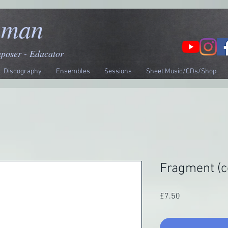
nman
mposer - Educator
Discography
Ensembles
Sessions
Sheet Music/CDs/Shop
Fragment (c
Price
£7.50