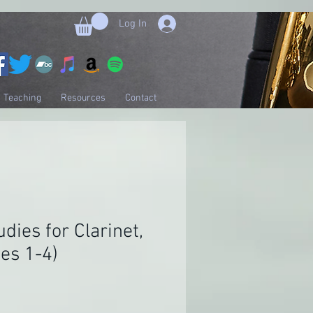
Log In
Teaching
Resources
Contact
udies for Clarinet,
des 1-4)