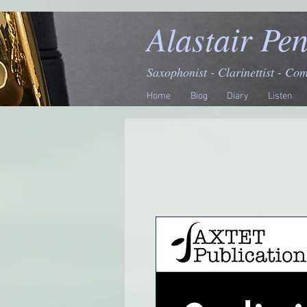
Alastair Pe
Saxophonist - Clarinettist - Co
Home
Biog
Diary
Listen