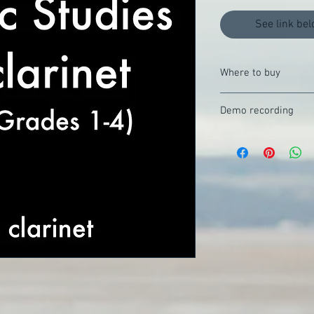
See link bel
Where to buy
Buy direct from Saxtet
Demo recording
Listen on YouTube