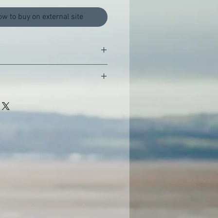
ow to buy on external site
 Publications