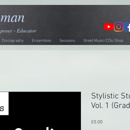
nman
mposer - Educator
Discography
Ensembles
Sessions
Sheet Music/CDs/Shop
Stylistic St
Vol. 1 (Gra
Price
£0.00