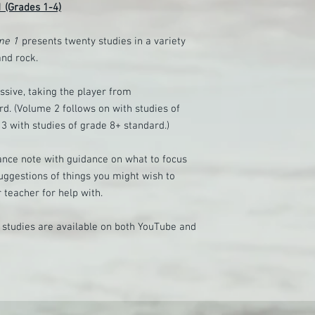
 1 (Grades 1-4)
ume 1
presents twenty studies in a variety
and rock.
ssive, taking the player from
d. (Volume 2 follows on with studies of
3 with studies of grade 8+ standard.)
ance note with guidance on what to focus
uggestions of things you might wish to
 teacher for help with.
e studies are available on both YouTube and