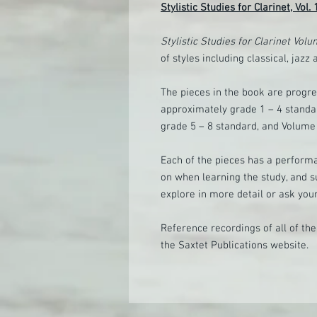
Stylistic Studies for Clarinet, Vol.
Stylistic Studies for Clarinet Vol
of styles including classical, jazz 
The pieces in the book are progre
approximately grade 1 – 4 standar
grade 5 – 8 standard, and Volume 
Each of the pieces has a perform
on when learning the study, and s
explore in more detail or ask your
Reference recordings of all of th
the Saxtet Publications website.